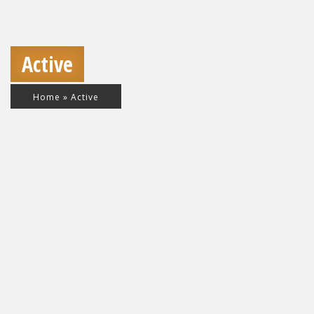
Active
Home
»
Active