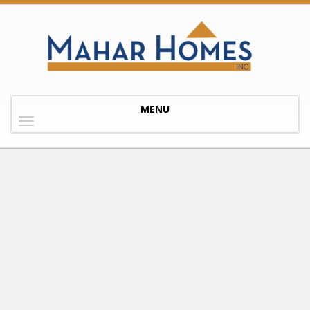
Toggle
MENU
navigation