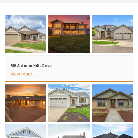
505 Autumn Hills Drive
View more ...