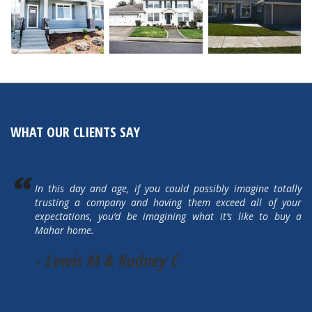
WHAT OUR CLIENTS SAY
In this day and age, if you could possibly imagine totally
trusting a company and having them exceed all of your
expectations, you’d be imagining what it’s like to buy a
Mahar home.
- Lewis M & Rodney C