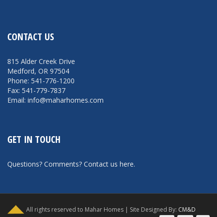
CONTACT US
815 Alder Creek Drive
Medford, OR 97504
Phone: 541-776-1200
Fax: 541-779-7837
Email: info@maharhomes.com
GET IN TOUCH
Questions? Comments?
Contact us here
.
All rights reserved to Mahar Homes | Site Designed By:
CM&D