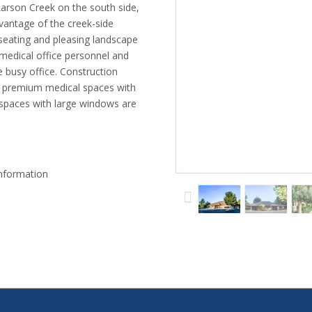
Larson Creek on the south side,
vantage of the creek-side
seating and pleasing landscape
 medical office personnel and
e busy office. Construction
s premium medical spaces with
e spaces with large windows are
ble:
information