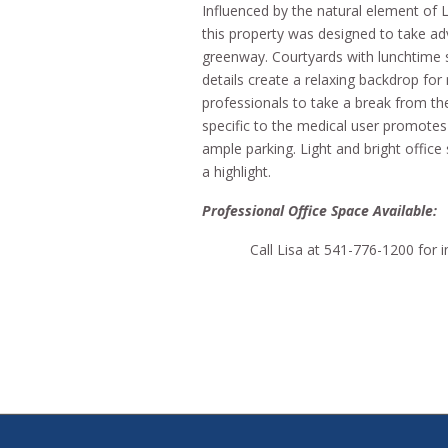
Influenced by the natural element of 
this property was designed to take ad
greenway. Courtyards with lunchtime 
details create a relaxing backdrop for
professionals to take a break from th
specific to the medical user promote
ample parking. Light and bright offic
a highlight.
Professional Office Space Availa
Call Lisa at 541-776-1200 for 