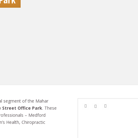
l segment of the Mahar
 Street Office Park
. These
 professionals – Medford
’s Health, Chiropractic