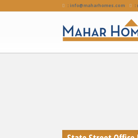
:
info@maharhomes.com
:
State Street Office