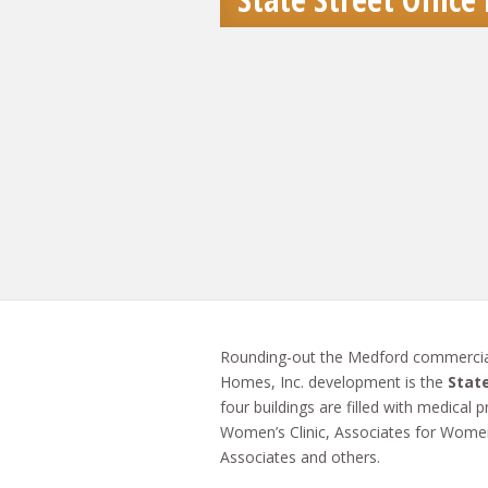
Rounding-out the Medford commercia
Homes, Inc. development is the
State
four buildings are filled with medical
Women’s Clinic, Associates for Women
Associates and others.