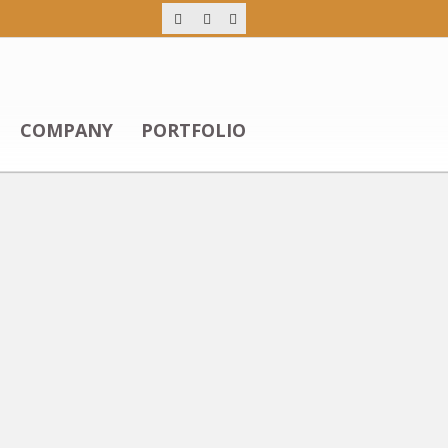
COMPANY
PORTFOLIO