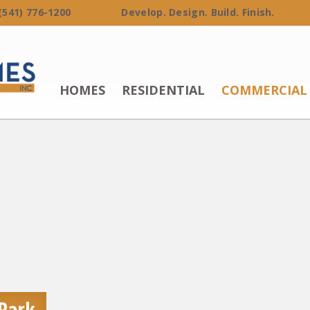
 (541) 776-1200 Develop. Design. Build. Finish.
HOMES
RESIDENTIAL
COMMERCIAL
 Park