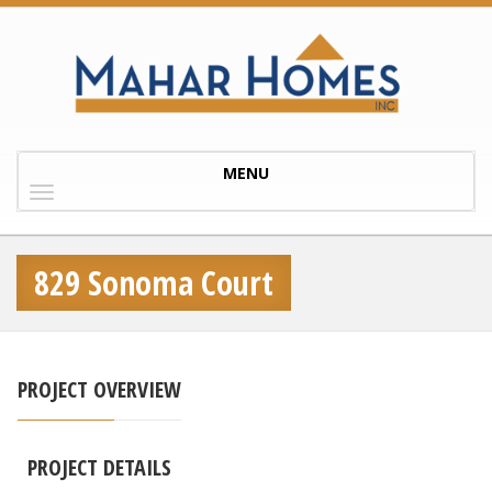
Toggle
MENU
navigation
829 Sonoma Court
PROJECT OVERVIEW
PROJECT DETAILS