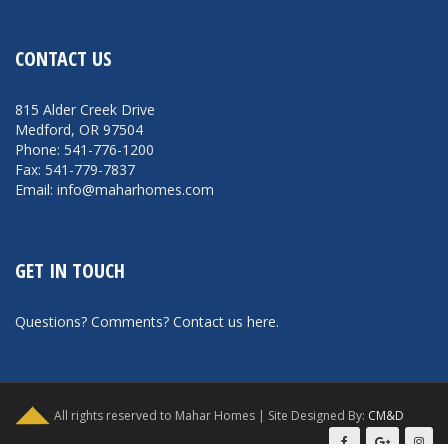
CONTACT US
815 Alder Creek Drive
Medford, OR 97504
Phone: 541-776-1200
Fax: 541-779-7837
Email: info@maharhomes.com
GET IN TOUCH
Questions? Comments?
Contact us here
.
All rights reserved to Mahar Homes | Site Designed By:
CM&D