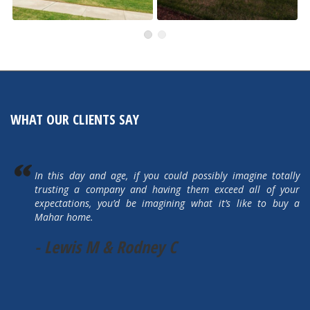
505 Autumn Hills Drive
5615 Autumn Park Drive
Active
Active
WHAT OUR CLIENTS SAY
In this day and age, if you could possibly imagine totally
trusting a company and having them exceed all of your
expectations, you’d be imagining what it’s like to buy a
Mahar home.
- Lewis M & Rodney C