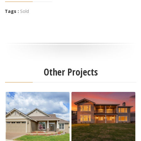
Tags :
Sold
Other Projects