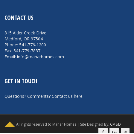
CONTACT US
815 Alder Creek Drive
Medford, OR 97504
Phone: 541-776-1200
Fax: 541-779-7837
Email: info@maharhomes.com
GET IN TOUCH
Questions? Comments?
Contact us here
.
All rights reserved to Mahar Homes | Site Designed By:
CM&D