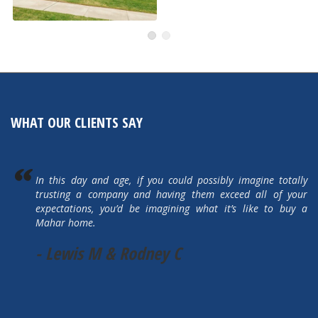
505 Autumn Hills Drive
Active
WHAT OUR CLIENTS SAY
In this day and age, if you could possibly imagine totally
trusting a company and having them exceed all of your
expectations, you’d be imagining what it’s like to buy a
Mahar home.
- Lewis M & Rodney C