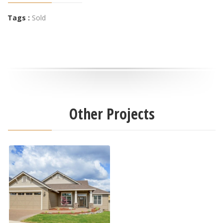
Tags :
Sold
Other Projects
5615 Autumn Park Drive
Active