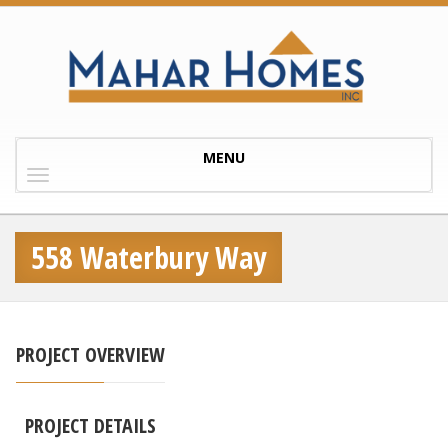
Toggle
MENU
navigation
558 Waterbury Way
PROJECT OVERVIEW
PROJECT DETAILS