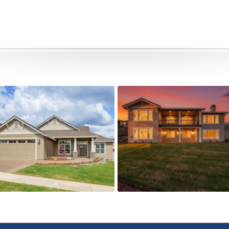
505 Autumn Hills Drive
5615 Autumn Park Drive
Active
Active