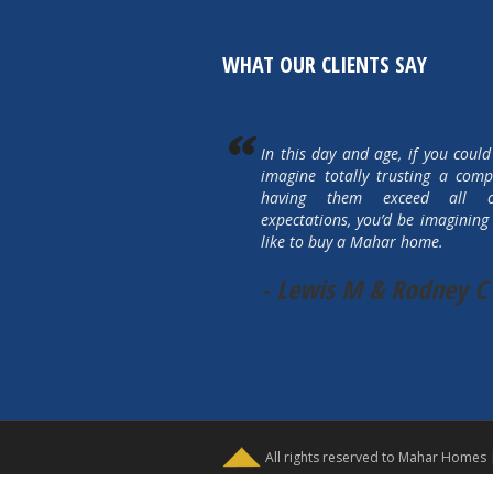
WHAT OUR CLIENTS SAY
In this day and age, if you could
imagine totally trusting a com
having them exceed all 
expectations, you’d be imagining 
like to buy a Mahar home.
- Lewis M & Rodney C
All rights reserved to Mahar Homes 