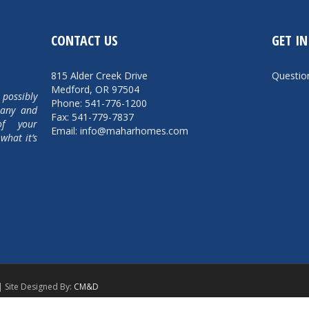
CONTACT US
GET I
815 Alder Creek Drive
Questi
Medford, OR 97504
 possibly
Phone: 541-776-1200
pany and
Fax: 541-779-7837
of your
Email: info@maharhomes.com
what it’s
| Site Designed By:
CM&D