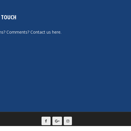
N TOUCH
ons? Comments?
Contact us here
.