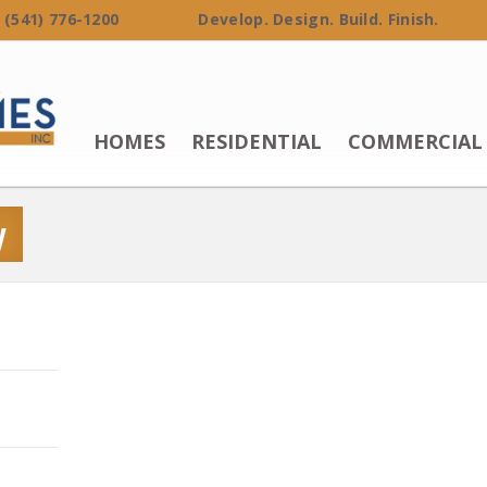
 (541) 776-1200 Develop. Design. Build. Finish.
HOMES
RESIDENTIAL
COMMERCIAL
y