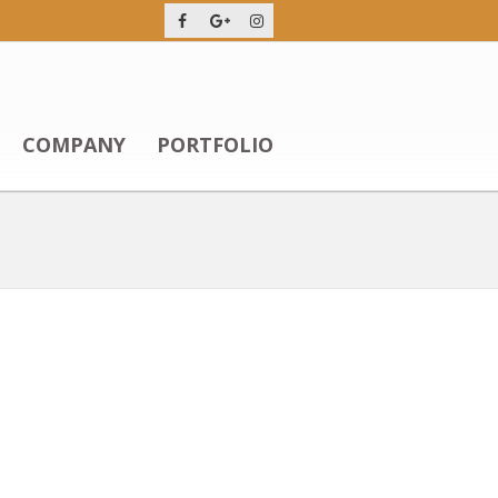
COMPANY
PORTFOLIO