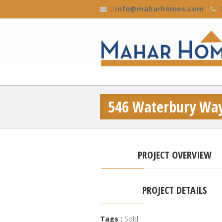
:
info@maharhomes.com
:
546 Waterbury Wa
PROJECT OVERVIEW
PROJECT DETAILS
Tags :
Sold