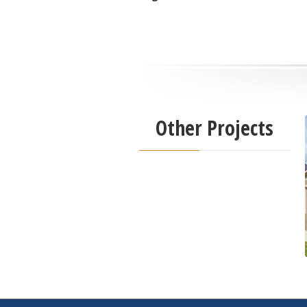
Other Projects