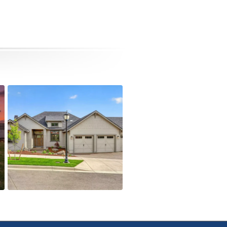
4090 Crystal Springs Dr
Active