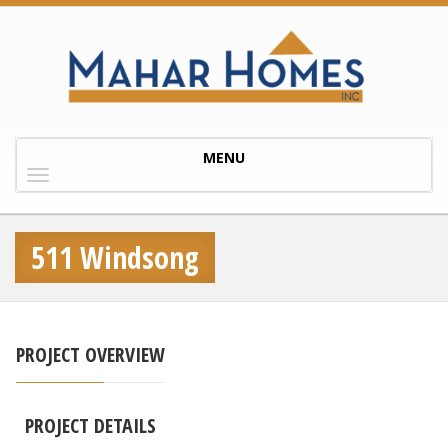
Toggle
MENU
navigation
511 Windsong
PROJECT OVERVIEW
PROJECT DETAILS