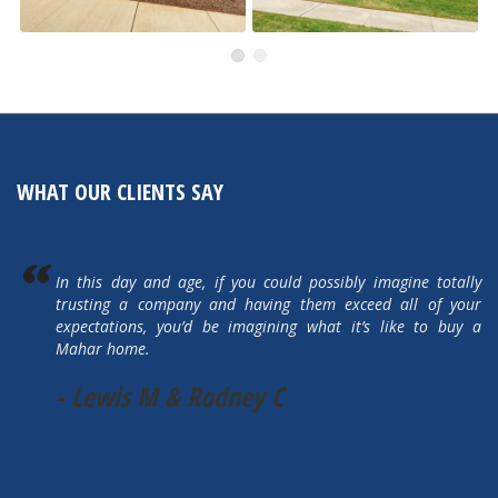
491 Autumn Hills
505 Autumn Hills Drive
Active
Active
WHAT OUR CLIENTS SAY
In this day and age, if you could possibly imagine totally
trusting a company and having them exceed all of your
expectations, you’d be imagining what it’s like to buy a
Mahar home.
- Lewis M & Rodney C