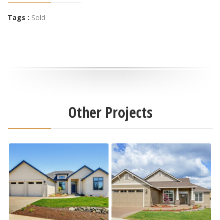
Tags :
Sold
Other Projects