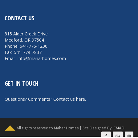
CONTACT US
815 Alder Creek Drive
Medford, OR 97504
Phone: 541-776-1200
Fax: 541-779-7837
Email: info@maharhomes.com
GET IN TOUCH
Questions? Comments?
Contact us here
.
All rights reserved to Mahar Homes | Site Designed By:
CM&D