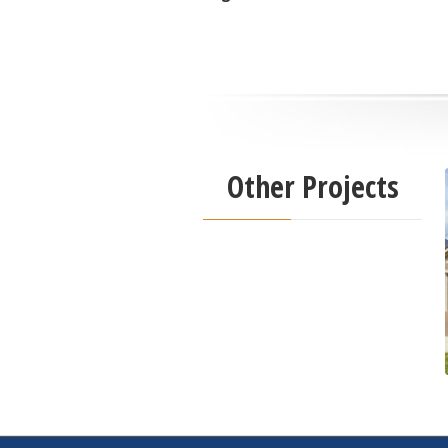
Other Projects