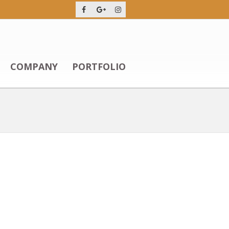
COMPANY
PORTFOLIO