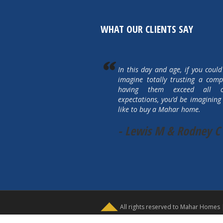
WHAT OUR CLIENTS SAY
In this day and age, if you could
imagine totally trusting a com
having them exceed all 
expectations, you’d be imagining 
like to buy a Mahar home.
- Lewis M & Rodney C
All rights reserved to Mahar Homes 