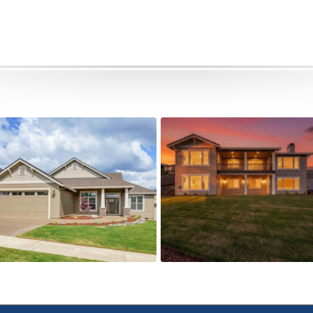
505 Autumn Hills Drive
5615 Autumn Park Drive
Active
Active