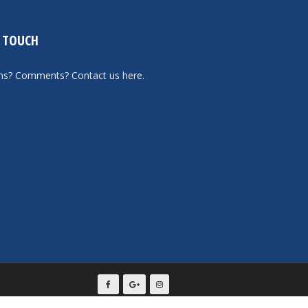
N TOUCH
ons? Comments?
Contact us here
.