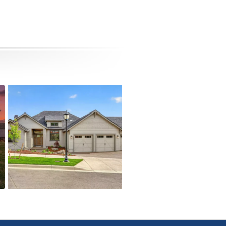
4090 Crystal Springs Dr
Active