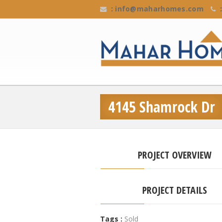
:
info@maharhomes.com
:
4145 Shamrock Dr
PROJECT OVERVIEW
PROJECT DETAILS
Tags :
Sold