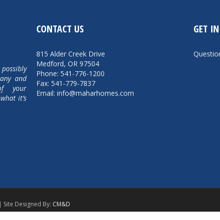
CONTACT US
GET I
815 Alder Creek Drive
Questi
Medford, OR 97504
 possibly
Phone: 541-776-1200
pany and
Fax: 541-779-7837
of your
Email: info@maharhomes.com
what it’s
| Site Designed By:
CM&D