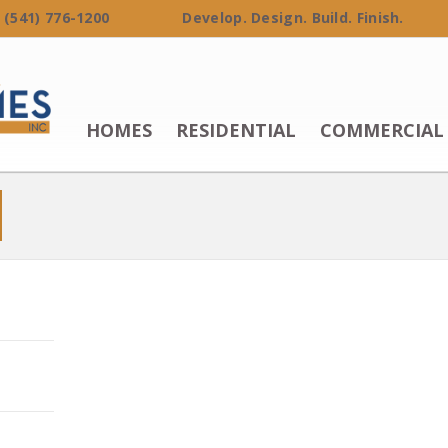
 (541) 776-1200 Develop. Design. Build. Finish.
HOMES
RESIDENTIAL
COMMERCIAL