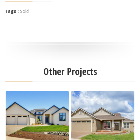
Tags :
Sold
Other Projects