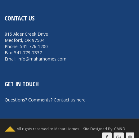
CONTACT US
815 Alder Creek Drive
Medford, OR 97504
Phone: 541-776-1200
Fax: 541-779-7837
Email: info@maharhomes.com
GET IN TOUCH
Questions? Comments?
Contact us here
.
All rights reserved to Mahar Homes | Site Designed By:
CM&D