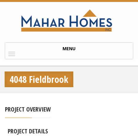
Toggle
MENU
navigation
4048 Fieldbrook
PROJECT OVERVIEW
PROJECT DETAILS