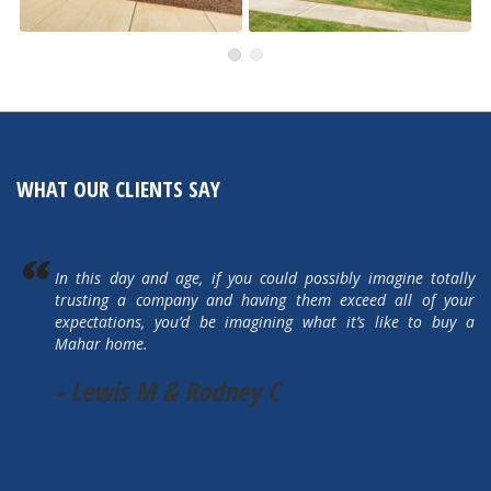
491 Autumn Hills
505 Autumn Hills Drive
Active
Active
WHAT OUR CLIENTS SAY
In this day and age, if you could possibly imagine totally
trusting a company and having them exceed all of your
expectations, you’d be imagining what it’s like to buy a
Mahar home.
- Lewis M & Rodney C