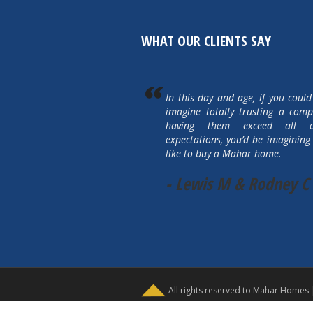
WHAT OUR CLIENTS SAY
In this day and age, if you could
imagine totally trusting a com
having them exceed all 
expectations, you’d be imagining 
like to buy a Mahar home.
- Lewis M & Rodney C
All rights reserved to Mahar Homes 