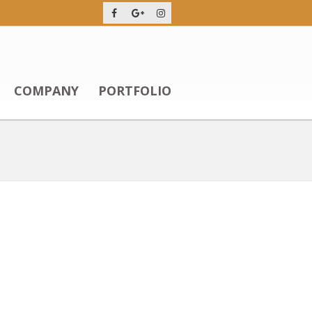
COMPANY
PORTFOLIO