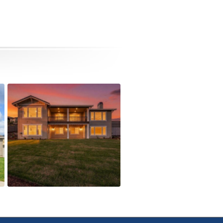
5615 Autumn Park Drive
Active