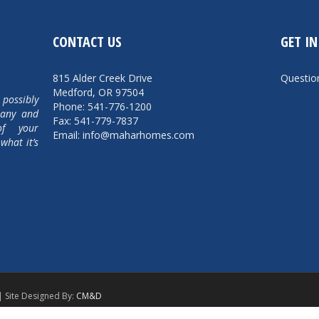
CONTACT US
GET I
815 Alder Creek Drive
Questi
Medford, OR 97504
 possibly
Phone: 541-776-1200
pany and
Fax: 541-779-7837
of your
Email: info@maharhomes.com
what it’s
| Site Designed By:
CM&D