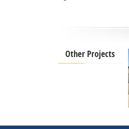
Other Projects