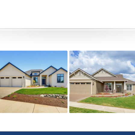
491 Autumn Hills
505 Autumn Hills Drive
Active
Active