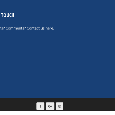
N TOUCH
ons? Comments?
Contact us here
.