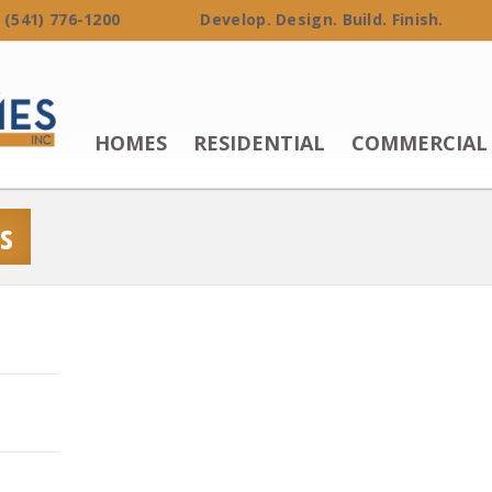
 (541) 776-1200 Develop. Design. Build. Finish.
HOMES
RESIDENTIAL
COMMERCIAL
s