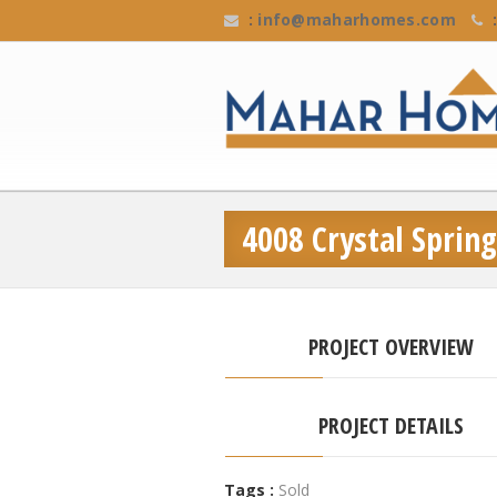
:
info@maharhomes.com
:
4008 Crystal Spring
PROJECT OVERVIEW
PROJECT DETAILS
Tags :
Sold