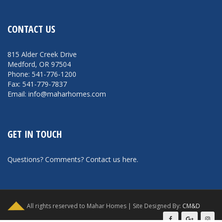
CONTACT US
815 Alder Creek Drive
Medford, OR 97504
Phone: 541-776-1200
Fax: 541-779-7837
Email: info@maharhomes.com
GET IN TOUCH
Questions? Comments?
Contact us here
.
All rights reserved to Mahar Homes | Site Designed By:
CM&D