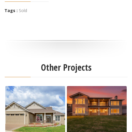
Tags :
Sold
Other Projects