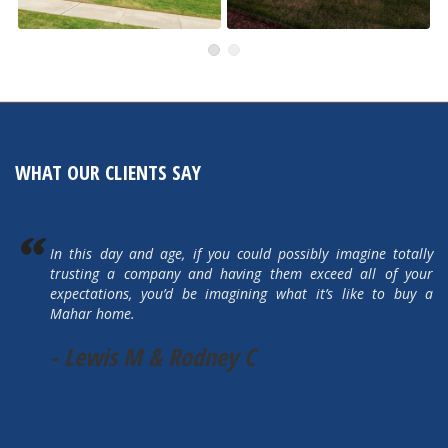
505 Autumn Hills Drive
5615 Autumn Park Drive
Active
Active
WHAT OUR CLIENTS SAY
In this day and age, if you could possibly imagine totally
trusting a company and having them exceed all of your
expectations, you’d be imagining what it’s like to buy a
Mahar home.
- Lewis M & Rodney C