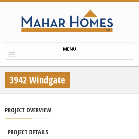
Toggle
MENU
navigation
3942 Windgate
PROJECT OVERVIEW
PROJECT DETAILS