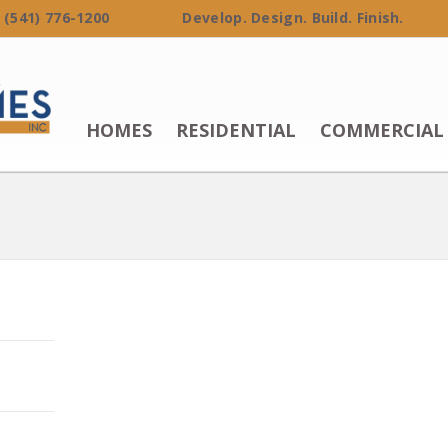
 (541) 776-1200 Develop. Design. Build. Finish.
HOMES
RESIDENTIAL
COMMERCIAL