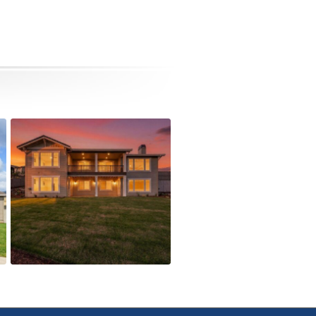
5615 Autumn Park Drive
Active