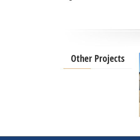
Other Projects