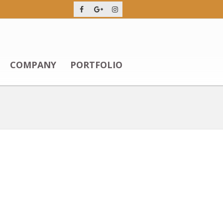
COMPANY
PORTFOLIO