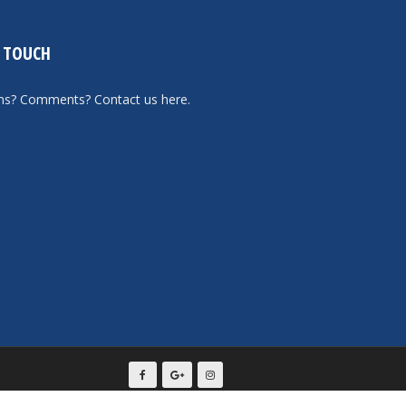
N TOUCH
ons? Comments?
Contact us here
.