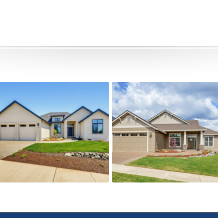
491 Autumn Hills
505 Autumn Hills Drive
Active
Active