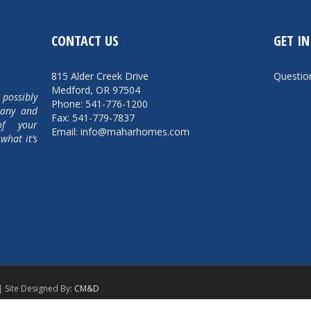
CONTACT US
GET I
815 Alder Creek Drive
Questi
Medford, OR 97504
 possibly
Phone: 541-776-1200
pany and
Fax: 541-779-7837
of your
Email: info@maharhomes.com
what it’s
| Site Designed By:
CM&D