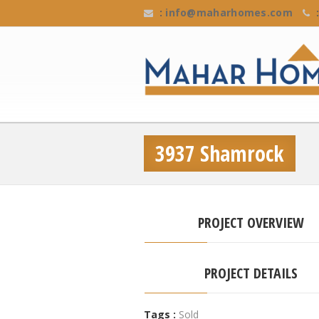
:
info@maharhomes.com
:
3937 Shamrock
PROJECT OVERVIEW
PROJECT DETAILS
Tags :
Sold