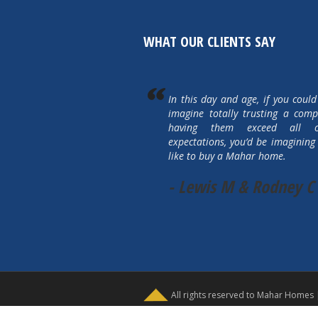
WHAT OUR CLIENTS SAY
In this day and age, if you could
imagine totally trusting a com
having them exceed all 
expectations, you’d be imagining 
like to buy a Mahar home.
- Lewis M & Rodney C
All rights reserved to Mahar Homes 