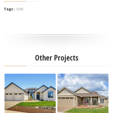
Tags :
Sold
Other Projects