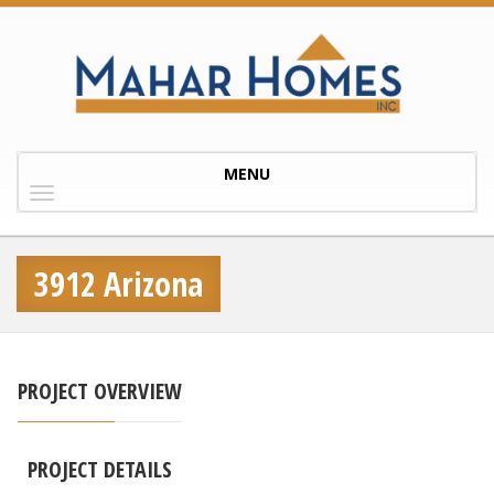
Toggle
MENU
navigation
3912 Arizona
PROJECT OVERVIEW
PROJECT DETAILS