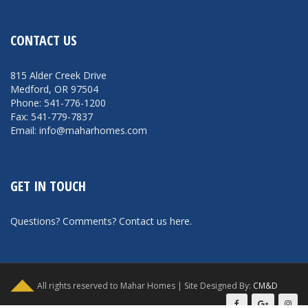
CONTACT US
815 Alder Creek Drive
Medford, OR 97504
Phone: 541-776-1200
Fax: 541-779-7837
Email: info@maharhomes.com
GET IN TOUCH
Questions? Comments?
Contact us here
.
All rights reserved to Mahar Homes | Site Designed By:
CM&D