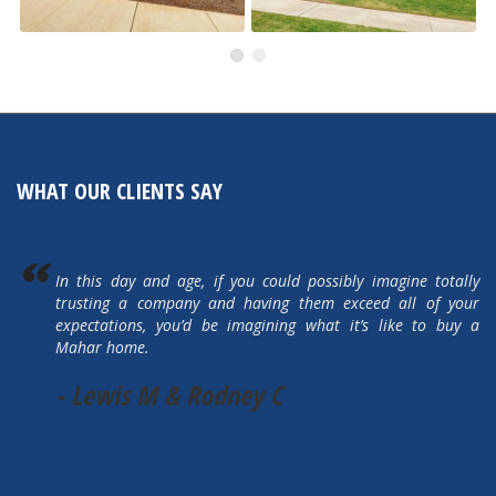
491 Autumn Hills
505 Autumn Hills Drive
Active
Active
WHAT OUR CLIENTS SAY
In this day and age, if you could possibly imagine totally
trusting a company and having them exceed all of your
expectations, you’d be imagining what it’s like to buy a
Mahar home.
- Lewis M & Rodney C