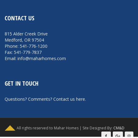
CONTACT US
815 Alder Creek Drive
Medford, OR 97504
Phone: 541-776-1200
Fax: 541-779-7837
Email: info@maharhomes.com
GET IN TOUCH
Questions? Comments?
Contact us here
.
All rights reserved to Mahar Homes | Site Designed By:
CM&D