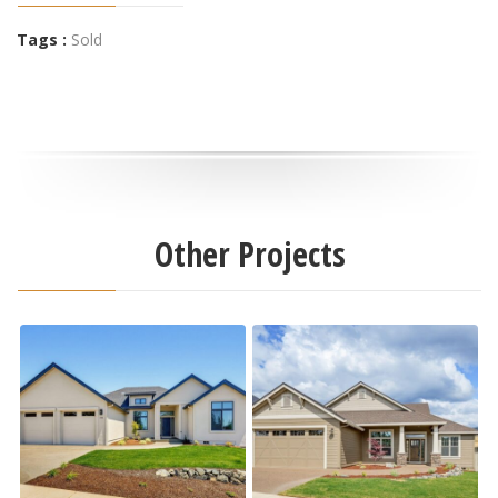
Tags :
Sold
Other Projects