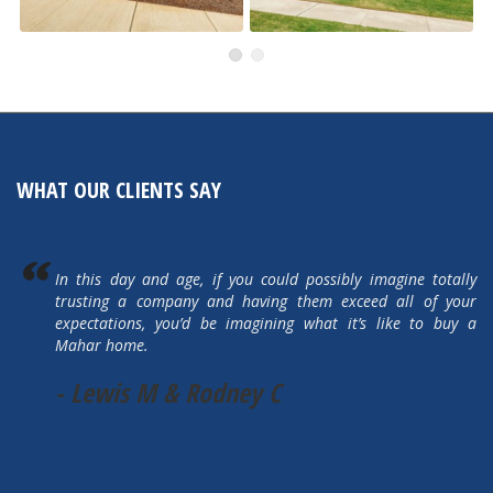
491 Autumn Hills
505 Autumn Hills Drive
Active
Active
WHAT OUR CLIENTS SAY
In this day and age, if you could possibly imagine totally
trusting a company and having them exceed all of your
expectations, you’d be imagining what it’s like to buy a
Mahar home.
- Lewis M & Rodney C