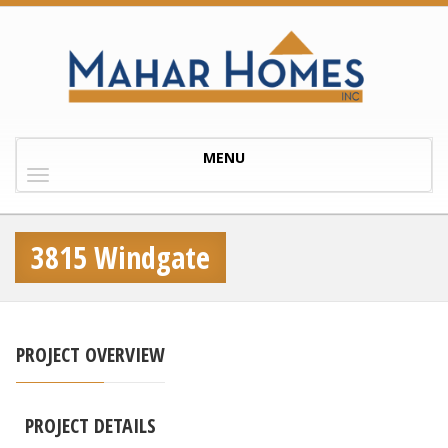
Toggle
MENU
navigation
3815 Windgate
PROJECT OVERVIEW
PROJECT DETAILS