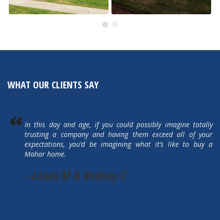
505 Autumn Hills Drive
5615 Autumn Park Drive
Active
Active
WHAT OUR CLIENTS SAY
In this day and age, if you could possibly imagine totally
trusting a company and having them exceed all of your
expectations, you’d be imagining what it’s like to buy a
Mahar home.
- Lewis M & Rodney C