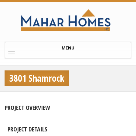
Toggle
MENU
navigation
3801 Shamrock
PROJECT OVERVIEW
PROJECT DETAILS