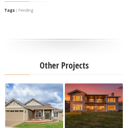
Tags :
Pending
Other Projects