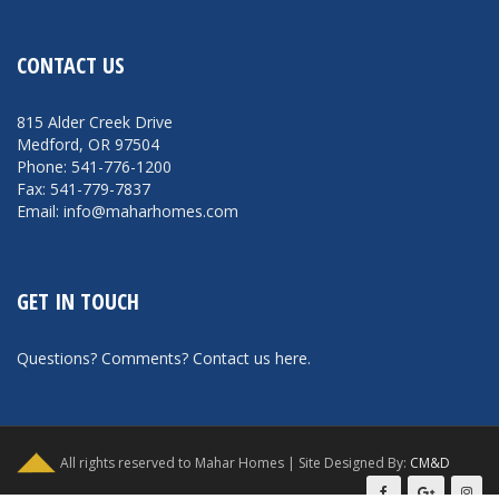
CONTACT US
815 Alder Creek Drive
Medford, OR 97504
Phone: 541-776-1200
Fax: 541-779-7837
Email: info@maharhomes.com
GET IN TOUCH
Questions? Comments?
Contact us here
.
All rights reserved to Mahar Homes | Site Designed By:
CM&D