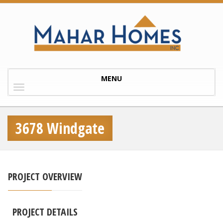
Toggle
MENU
navigation
3678 Windgate
PROJECT OVERVIEW
PROJECT DETAILS