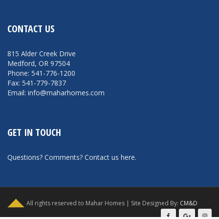
CONTACT US
815 Alder Creek Drive
Medford, OR 97504
Phone: 541-776-1200
Fax: 541-779-7837
Email: info@maharhomes.com
GET IN TOUCH
Questions? Comments?
Contact us here
.
All rights reserved to Mahar Homes | Site Designed By:
CM&D