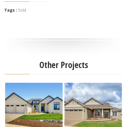
Tags :
Sold
Other Projects