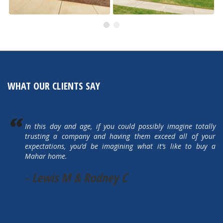
491 Autumn Hills
505 Autumn Hills Drive
Active
Active
WHAT OUR CLIENTS SAY
In this day and age, if you could possibly imagine totally
trusting a company and having them exceed all of your
expectations, you’d be imagining what it’s like to buy a
Mahar home.
- Lewis M & Rodney C