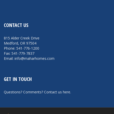
CONTACT US
815 Alder Creek Drive
Medford, OR 97504
Phone: 541-776-1200
Fax: 541-779-7837
Email: info@maharhomes.com
GET IN TOUCH
Questions? Comments?
Contact us here
.