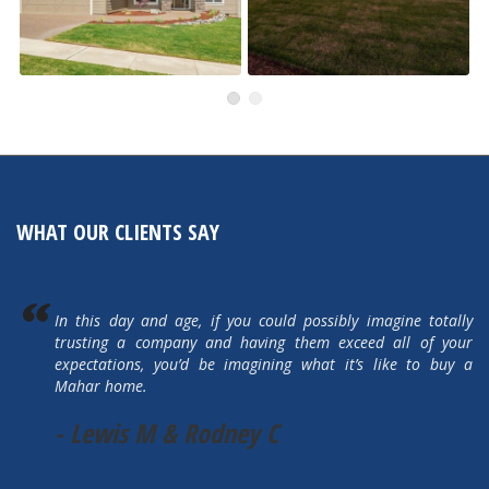
505 Autumn Hills Drive
5615 Autumn Park Drive
Active
Active
WHAT OUR CLIENTS SAY
In this day and age, if you could possibly imagine totally
trusting a company and having them exceed all of your
expectations, you’d be imagining what it’s like to buy a
Mahar home.
- Lewis M & Rodney C