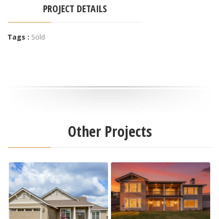
PROJECT DETAILS
Tags :
Sold
Other Projects