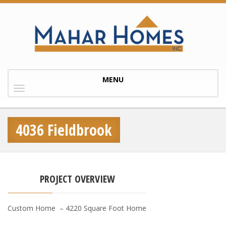
Toggle
MENU
navigation
4036 Fieldbrook
PROJECT OVERVIEW
Custom Home – 4220 Square Foot Home