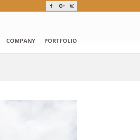
COMPANY
PORTFOLIO