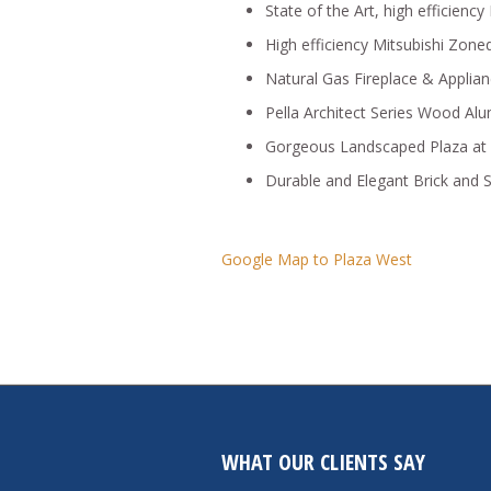
State of the Art, high efficienc
High efficiency Mitsubishi Zon
Natural Gas Fireplace & Applia
Pella Architect Series Wood A
Gorgeous Landscaped Plaza at 
Durable and Elegant Brick and S
Google Map to Plaza West
WHAT OUR CLIENTS SAY