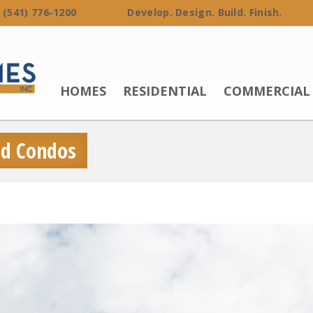
 (541) 776-1200 Develop. Design. Build. Finish.
HOMES
RESIDENTIAL
COMMERCIAL
and Condos