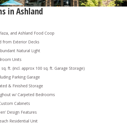
s in Ashland
Plaza, and Ashland Food Coop
nd from Exterior Decks
bundant Natural Light
droom Units
q. ft. (incl. approx 100 sq. ft. Garage Storage)
cluding Parking Garage
ated & Finished Storage
oughout w/ Carpeted Bedrooms
 Custom Cabinets
en’ Design Features
 each Residential Unit