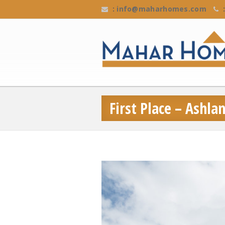
:
info@maharhomes.com
:
First Place – Ashl