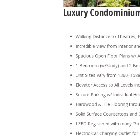
Luxury Condominium
Walking Distance to Theatres, 
Incredible View from Interior a
Spacious Open Floor Plans w/ A
1 Bedroom (w/Study) and 2 Be
Unit Sizes Vary from 1360–1588 s
Elevator Access to All Levels in
Secure Parking w/ Individual He
Hardwood & Tile Flooring thr
Solid Surface Countertops and
LEED Registered with many ‘Gre
Electric Car Charging Outlet for