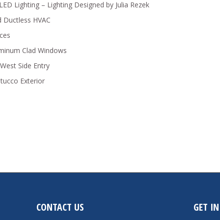
y LED Lighting – Lighting Designed by Julia Rezek
ed Ductless HVAC
nces
luminum Clad Windows
West Side Entry
tucco Exterior
CONTACT US
GET I