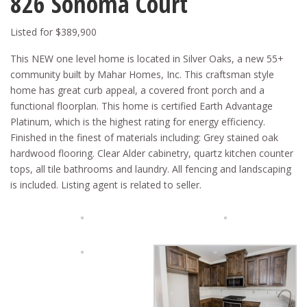
826 Sonoma Court
Listed for $389,900
This NEW one level home is located in Silver Oaks, a new 55+
community built by Mahar Homes, Inc. This craftsman style
home has great curb appeal, a covered front porch and a
functional floorplan. This home is certified Earth Advantage
Platinum, which is the highest rating for energy efficiency.
Finished in the finest of materials including: Grey stained oak
hardwood flooring. Clear Alder cabinetry, quartz kitchen counter
tops, all tile bathrooms and laundry. All fencing and landscaping
is included. Listing agent is related to seller.