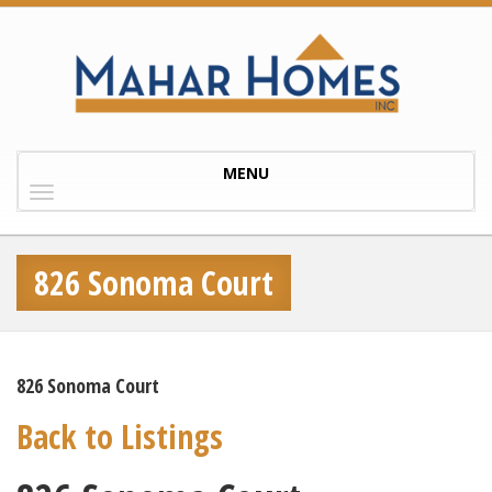
Toggle
MENU
navigation
826 Sonoma Court
826 Sonoma Court
Back to Listings