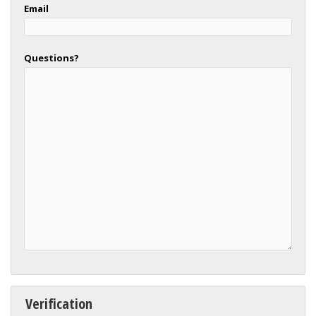
Email
Questions?
Verification