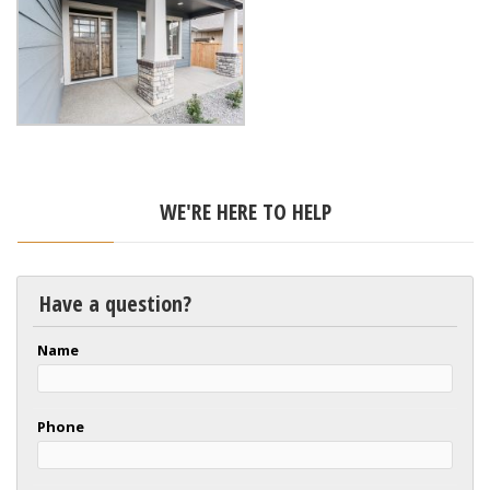
WE'RE HERE TO HELP
Have a question?
Name
Phone