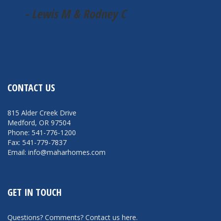
- Lewis M & Rodney C
CONTACT US
815 Alder Creek Drive
Medford, OR 97504
Phone: 541-776-1200
Fax: 541-779-7837
Email: info@maharhomes.com
GET IN TOUCH
Questions? Comments?
Contact us here
.