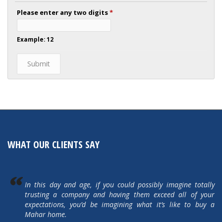
Please enter any two digits
*
Example: 12
WHAT OUR CLIENTS SAY
In this day and age, if you could possibly imagine totally
trusting a company and having them exceed all of your
expectations, you’d be imagining what it’s like to buy a
Mahar home.