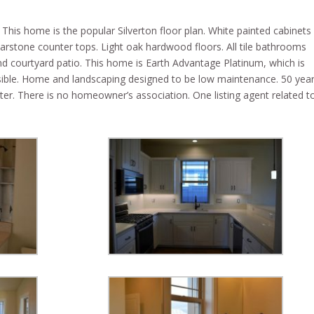
This home is the popular Silverton floor plan. White painted cabinets
arstone counter tops. Light oak hardwood floors. All tile bathrooms
d courtyard patio. This home is Earth Advantage Platinum, which is
ssible. Home and landscaping designed to be low maintenance. 50 yea
er. There is no homeowner’s association. One listing agent related t