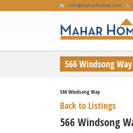
:
info@maharhomes.com
:
566 Windsong Way
566 Windsong Way
Back to Listings
566 Windsong W