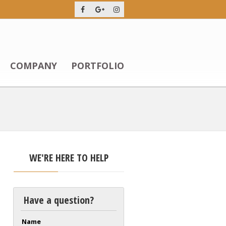
COMPANY
PORTFOLIO
WE'RE HERE TO HELP
Have a question?
Name