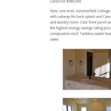
Listed for $389,900
New, one level, Summerfield Cottage. 
with subway tile back splash and Caes
and laundry room. Cute front porch an
the highest energy savings rating po
composition roof. Tankless water heat
seller.