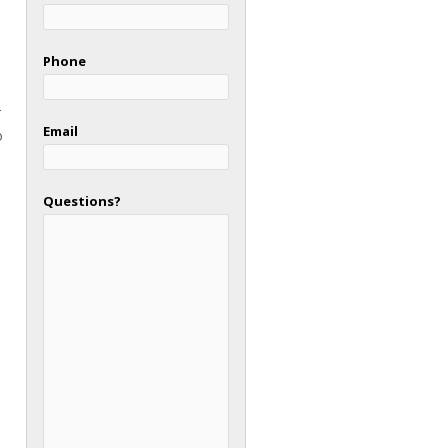
Phone
r
Email
o
Questions?