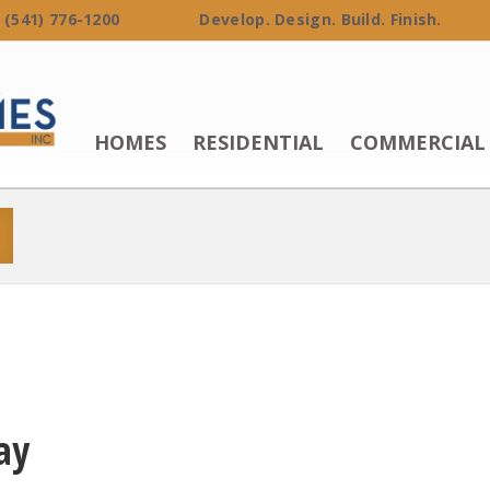
 (541) 776-1200 Develop. Design. Build. Finish.
HOMES
RESIDENTIAL
COMMERCIAL
ay