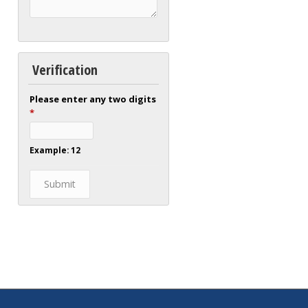
Verification
Please enter any two digits
*
Example: 12