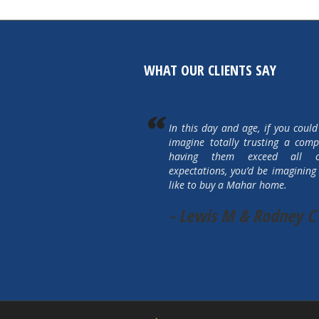
WHAT OUR CLIENTS SAY
In this day and age, if you could
imagine totally trusting a com
having them exceed all 
expectations, you’d be imagining 
like to buy a Mahar home.
- Lewis M & Rodney C