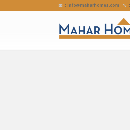
:
info@maharhomes.com
: