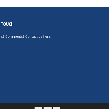
N TOUCH
ons? Comments?
Contact us here
.