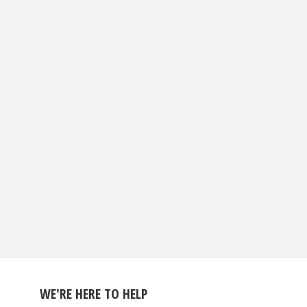
WE'RE HERE TO HELP