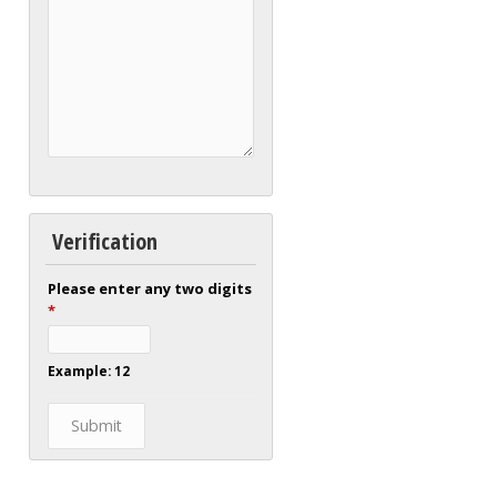
Verification
Please enter any two digits
*
Example: 12