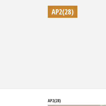
AP2(28)
AP2(28)