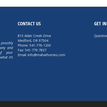
CONTACT US
GET I
815 Alder Creek Drive
Questi
Medford, OR 97504
 possibly
Phone: 541-776-1200
pany and
Fax: 541-779-7837
of your
Email: info@maharhomes.com
what it’s