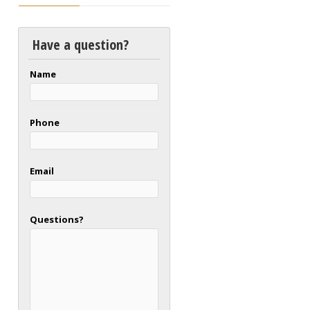
Have a question?
Name
Phone
Email
Questions?