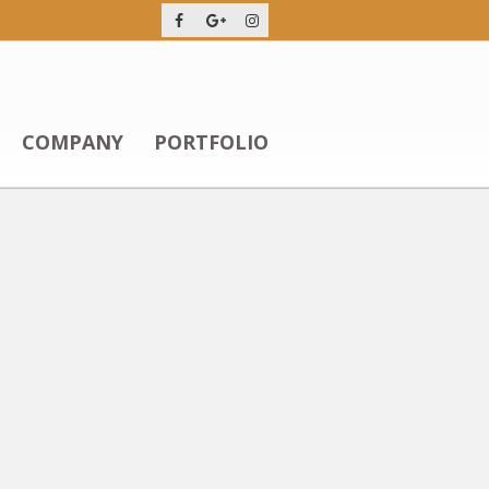
COMPANY
PORTFOLIO