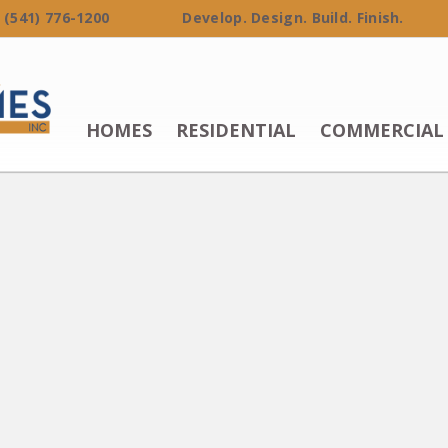
 (541) 776-1200 Develop. Design. Build. Finish.
HOMES
RESIDENTIAL
COMMERCIAL