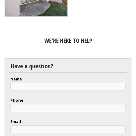
WE'RE HERE TO HELP
Have a question?
Name
Phone
Email