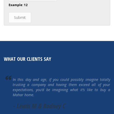
Example: 12
WHAT OUR CLIENTS SAY
If ever we were to purchase another home, we would go
straight to Mahar Homes and see what they’ve got available.
You won’t go wrong buying a Mahar Home! We are
tremendously happy! A BIG thank you to Mahar Homes!"
-The Rileys