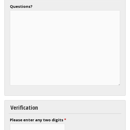
Questions?
Verification
Please enter any two digits
*