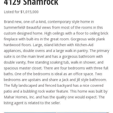
4129 Shamrock
Listed for $1,015,000
Brand new, one-of-a-kind, contemporary style home in
Summerfield! Beautiful views from most of the rooms in this
custom designed home. High ceilings with a floor to ceiling brick
fireplace with built-ins in the great room. Gorgeous wide plank
hardwood floors. Large, island kitchen with Kitchen-Aid
appliances, double ovens and a large walk-in pantry. The primary
suite is on the main level and has a gorgeous bathroom with
double vanity, free standing soaking tub, walk-in shower, and
spacious master closet. There are four bedrooms with three full
baths. One of the bedrooms is ideal as an office space. Two
bedrooms are upstairs and share a Jack and Jill style bathroom.
The fully landscaped and fenced backyard has a nice covered
patio and a bubbling rock water feature. This home was built by
Mahar Homes, Inc. and has the quality one would expect. The
listing agent is related to the seller.