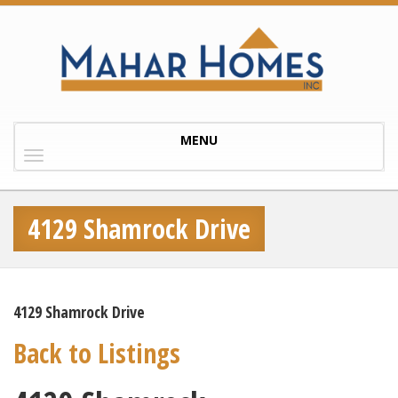
Toggle
MENU
navigation
4129 Shamrock Drive
4129 Shamrock Drive
Back to Listings