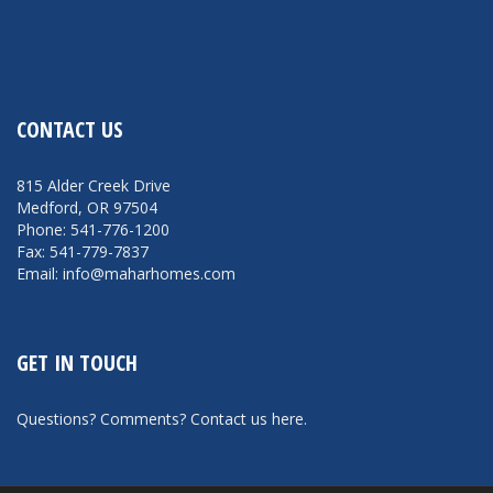
CONTACT US
815 Alder Creek Drive
Medford, OR 97504
Phone: 541-776-1200
Fax: 541-779-7837
Email: info@maharhomes.com
GET IN TOUCH
Questions? Comments?
Contact us here
.