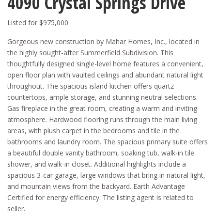
4090 Crystal Springs Drive
Listed for $975,000
Gorgeous new construction by Mahar Homes, Inc., located in
the highly sought-after Summerfield Subdivision. This
thoughtfully designed single-level home features a convenient,
open floor plan with vaulted ceilings and abundant natural light
throughout. The spacious island kitchen offers quartz
countertops, ample storage, and stunning neutral selections.
Gas fireplace in the great room, creating a warm and inviting
atmosphere. Hardwood flooring runs through the main living
areas, with plush carpet in the bedrooms and tile in the
bathrooms and laundry room. The spacious primary suite offers
a beautiful double vanity bathroom, soaking tub, walk-in tile
shower, and walk-in closet. Additional highlights include a
spacious 3-car garage, large windows that bring in natural light,
and mountain views from the backyard. Earth Advantage
Certified for energy efficiency. The listing agent is related to
seller.