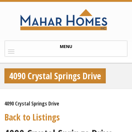
Toggle
MENU
navigation
4090 Crystal Springs Drive
4090 Crystal Springs Drive
Back to Listings