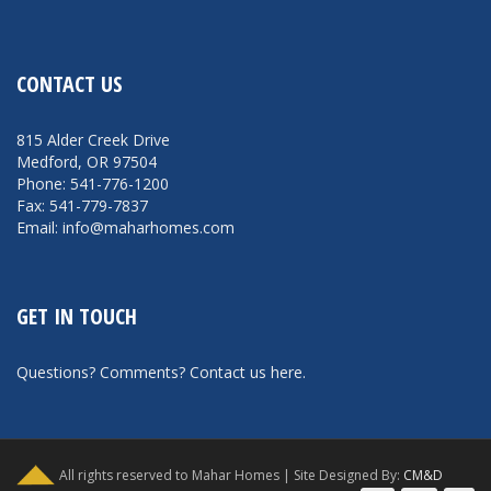
CONTACT US
815 Alder Creek Drive
Medford, OR 97504
Phone: 541-776-1200
Fax: 541-779-7837
Email: info@maharhomes.com
GET IN TOUCH
Questions? Comments?
Contact us here
.
All rights reserved to Mahar Homes | Site Designed By:
CM&D