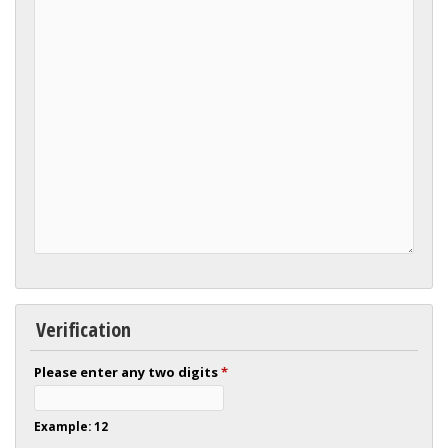
Verification
Please enter any two digits
*
Example: 12