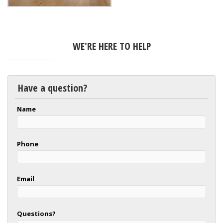
WE'RE HERE TO HELP
Have a question?
Name
Phone
Email
Questions?