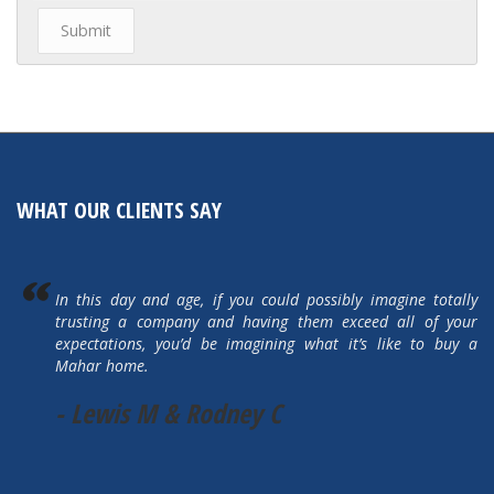
WHAT OUR CLIENTS SAY
In this day and age, if you could possibly imagine totally
trusting a company and having them exceed all of your
expectations, you’d be imagining what it’s like to buy a
Mahar home.
- Lewis M & Rodney C