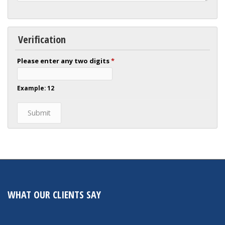
Verification
Please enter any two digits
*
Example: 12
WHAT OUR CLIENTS SAY