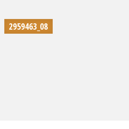
2959463_08