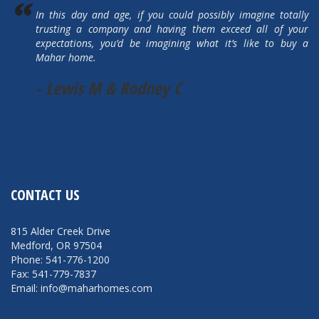
In this day and age, if you could possibly imagine totally
trusting a company and having them exceed all of your
expectations, you’d be imagining what it’s like to buy a
Mahar home.
- Lewis M & Rodney C
CONTACT US
815 Alder Creek Drive
Medford, OR 97504
Phone: 541-776-1200
Fax: 541-779-7837
Email: info@maharhomes.com