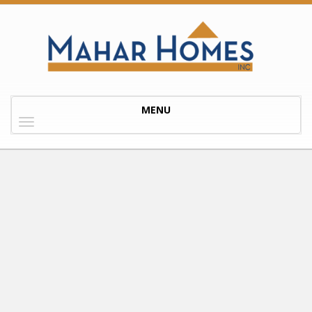
Toggle
MENU
navigation