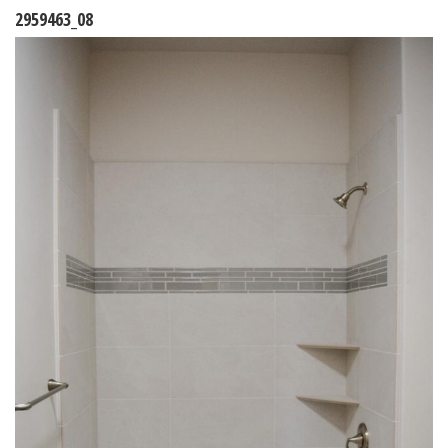
2959463_08