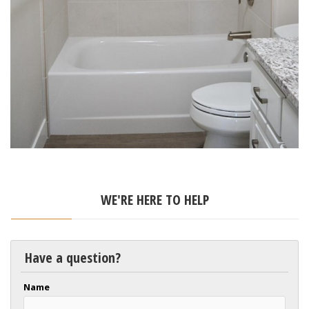
WE'RE HERE TO HELP
Have a question?
Name