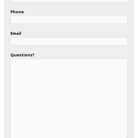
Phone
Email
Questions?