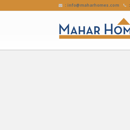
:
info@maharhomes.com
: