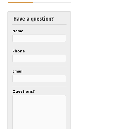
Have a question?
Name
Phone
Email
Questions?