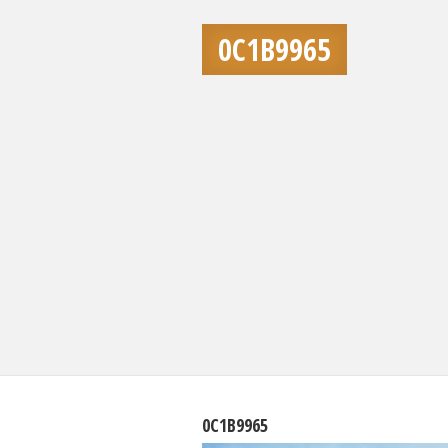
0C1B9965
0C1B9965