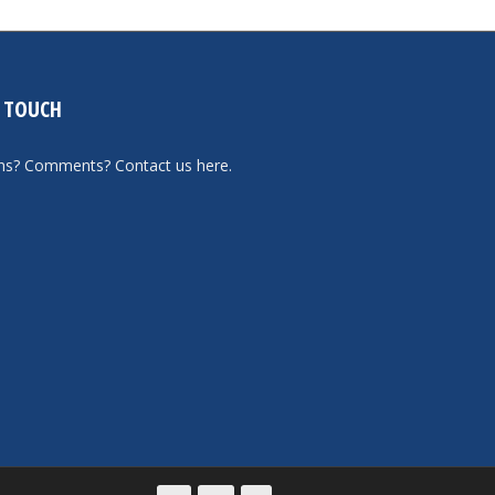
N TOUCH
ons? Comments?
Contact us here
.