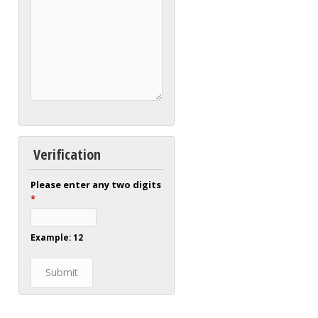
Verification
Please enter any two digits
*
Example: 12