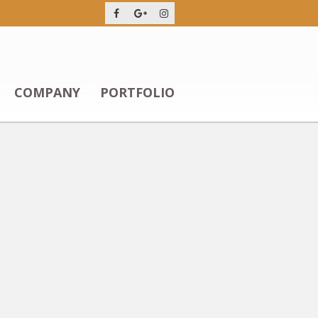
COMPANY
PORTFOLIO