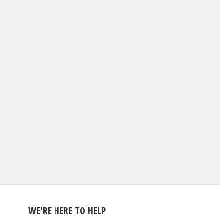
WE'RE HERE TO HELP