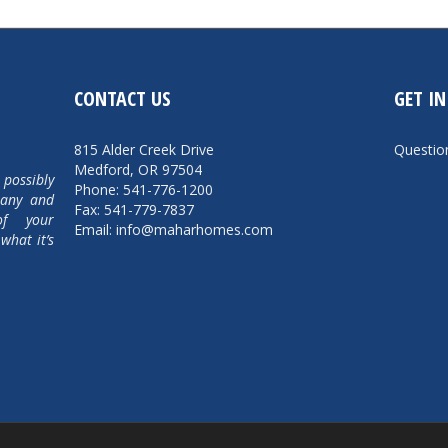
CONTACT US
GET I
815 Alder Creek Drive
Questi
Medford, OR 97504
 possibly
Phone: 541-776-1200
pany and
Fax: 541-779-7837
of your
Email: info@maharhomes.com
what it’s