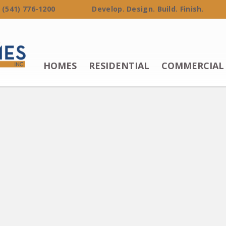
 (541) 776-1200 Develop. Design. Build. Finish.
HOMES
RESIDENTIAL
COMMERCIAL