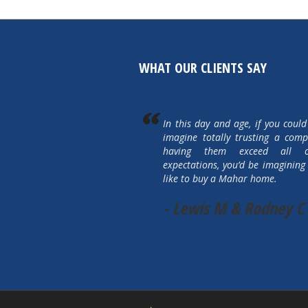
WHAT OUR CLIENTS SAY
In this day and age, if you could
imagine totally trusting a com
having them exceed all 
expectations, you’d be imagining 
like to buy a Mahar home.
- Lewis M & Rodney C