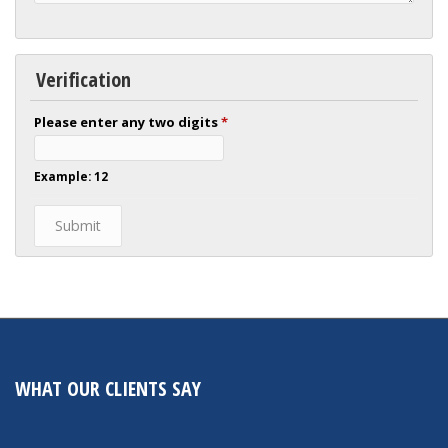
Verification
Please enter any two digits
*
Example: 12
WHAT OUR CLIENTS SAY