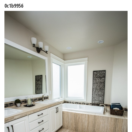
0c1b9956