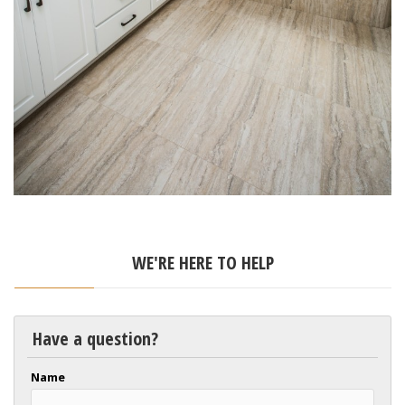
WE'RE HERE TO HELP
Have a question?
Name