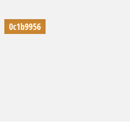
0c1b9956