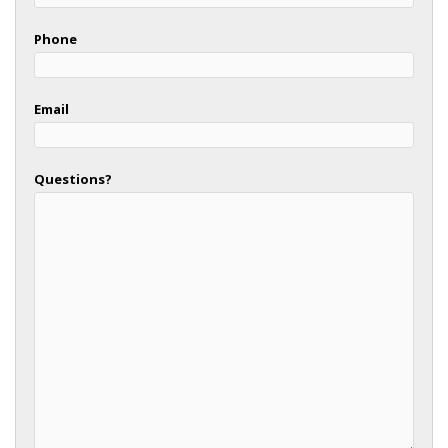
Phone
Email
Questions?