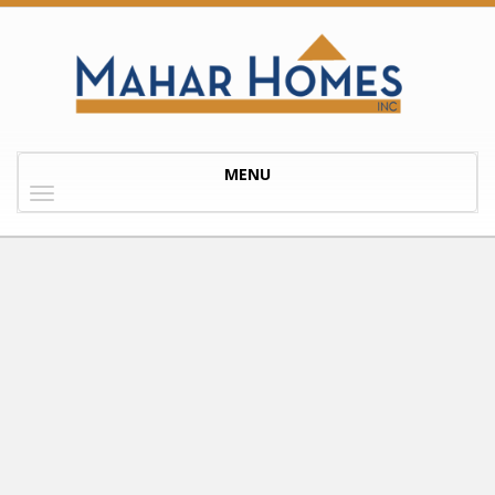
Toggle
MENU
navigation