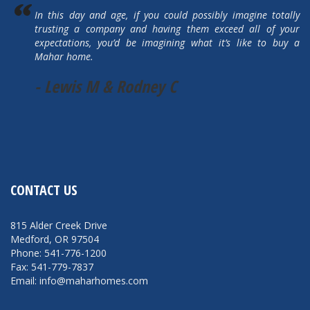
In this day and age, if you could possibly imagine totally
trusting a company and having them exceed all of your
expectations, you’d be imagining what it’s like to buy a
Mahar home.
- Lewis M & Rodney C
CONTACT US
815 Alder Creek Drive
Medford, OR 97504
Phone: 541-776-1200
Fax: 541-779-7837
Email: info@maharhomes.com