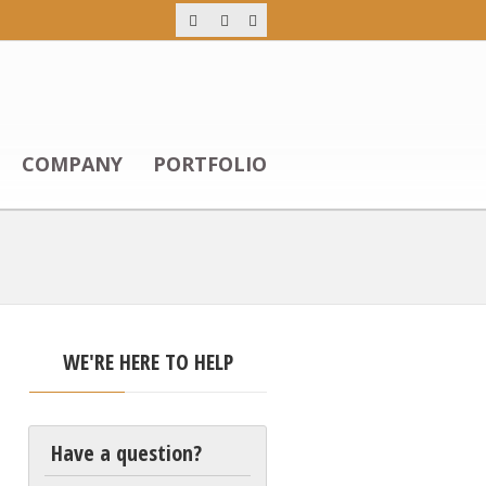
COMPANY
PORTFOLIO
WE'RE HERE TO HELP
Have a question?