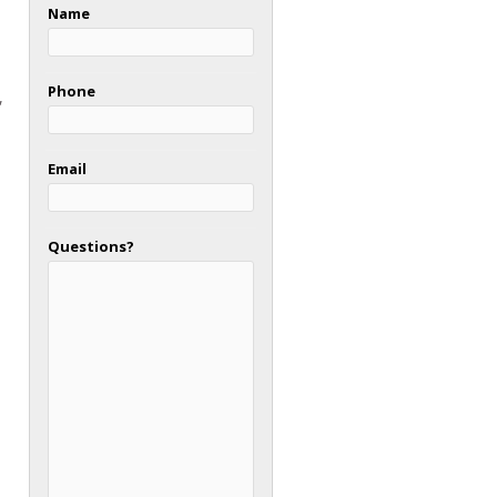
Name
Phone
,
Email
Questions?