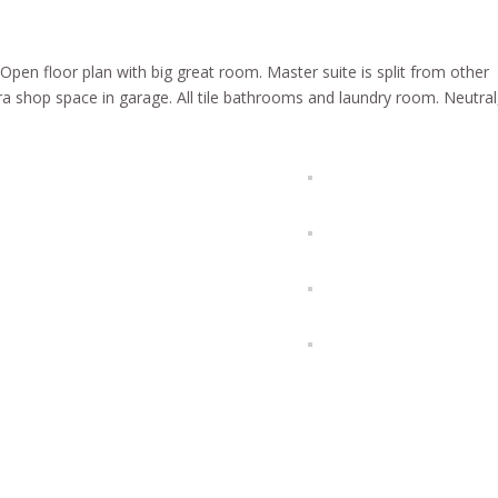
pen floor plan with big great room. Master suite is split from other
 shop space in garage. All tile bathrooms and laundry room. Neutral