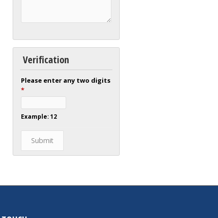
Verification
Please enter any two digits
*
Example: 12