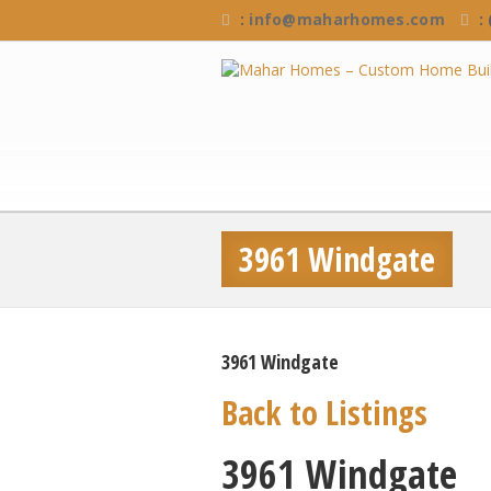
:
info@maharhomes.com
:
3961 Windgate
3961 Windgate
Back to Listings
3961 Windgate