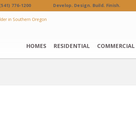
 (541) 776-1200 Develop. Design. Build. Finish.
HOMES
RESIDENTIAL
COMMERCIAL