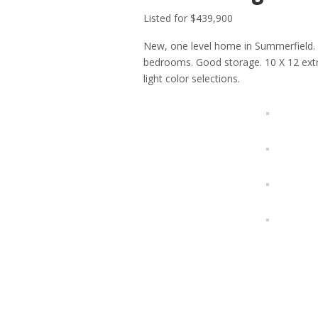
Listed for $439,900
New, one level home in Summerfield. O
bedrooms. Good storage. 10 X 12 extra
light color selections.