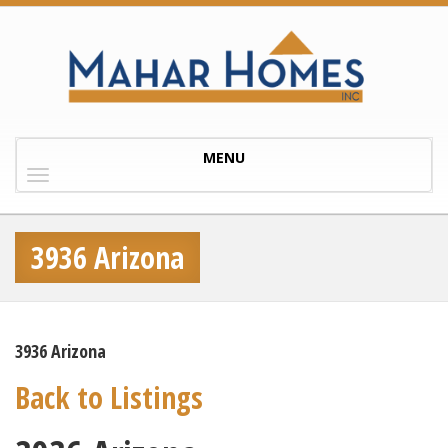
Toggle
MENU
navigation
3936 Arizona
3936 Arizona
Back to Listings