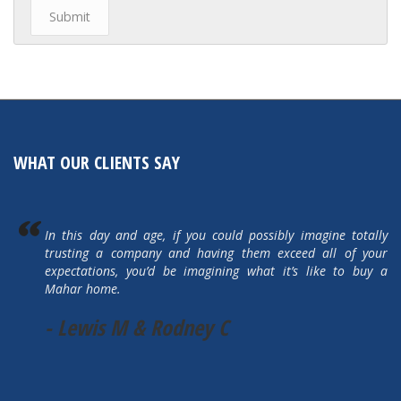
WHAT OUR CLIENTS SAY
In this day and age, if you could possibly imagine totally
trusting a company and having them exceed all of your
expectations, you’d be imagining what it’s like to buy a
Mahar home.
- Lewis M & Rodney C