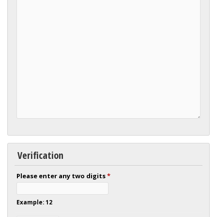
Verification
Please enter any two digits
*
Example: 12