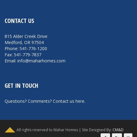
CONTACT US
815 Alder Creek Drive
Medford, OR 97504
Phone: 541-776-1200
Fax: 541-779-7837
Email: info@maharhomes.com
GET IN TOUCH
Questions? Comments?
Contact us here
.
All rights reserved to Mahar Homes | Site Designed By:
CM&D