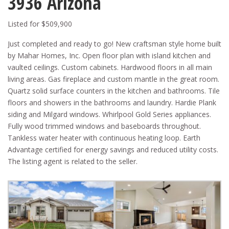
3936 Arizona
Listed for $509,900
Just completed and ready to go! New craftsman style home built
by Mahar Homes, Inc. Open floor plan with island kitchen and
vaulted ceilings. Custom cabinets. Hardwood floors in all main
living areas. Gas fireplace and custom mantle in the great room.
Quartz solid surface counters in the kitchen and bathrooms. Tile
floors and showers in the bathrooms and laundry. Hardie Plank
siding and Milgard windows. Whirlpool Gold Series appliances.
Fully wood trimmed windows and baseboards throughout.
Tankless water heater with continuous heating loop. Earth
Advantage certified for energy savings and reduced utility costs.
The listing agent is related to the seller.