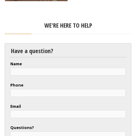
WE'RE HERE TO HELP
Have a question?
Name
Phone
Email
Questions?