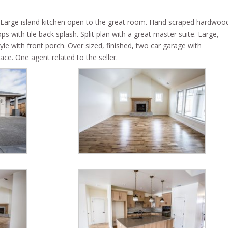
 Large island kitchen open to the great room. Hand scraped hardwoo
s with tile back splash. Split plan with a great master suite. Large,
le with front porch. Over sized, finished, two car garage with
ce. One agent related to the seller.