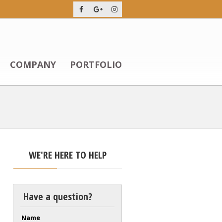
COMPANY
PORTFOLIO
WE'RE HERE TO HELP
Have a question?
Name