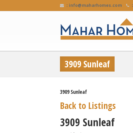
:
info@maharhomes.com
:
3909 Sunleaf
3909 Sunleaf
Back to Listings
3909 Sunleaf