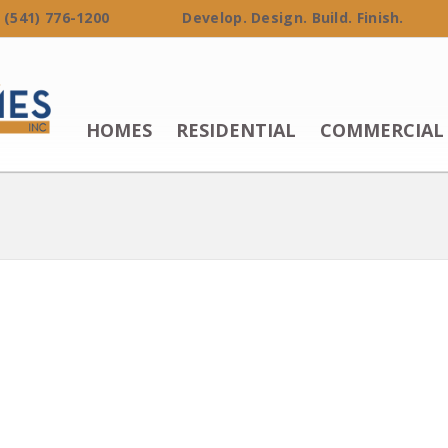
 (541) 776-1200 Develop. Design. Build. Finish.
HOMES
RESIDENTIAL
COMMERCIAL