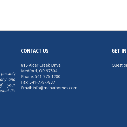
CONTACT US
GET I
815 Alder Creek Drive
Questi
Medford, OR 97504
 possibly
Phone: 541-776-1200
pany and
Fax: 541-779-7837
of your
Email: info@maharhomes.com
what it’s