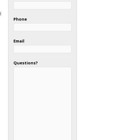
d
Phone
Email
Questions?