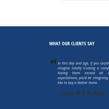
WHAT OUR CLIENTS SAY
In this day and age, if you could
imagine totally trusting a com
having them exceed all 
expectations, you’d be imagining 
like to buy a Mahar home.
- Lewis M & Rodney C