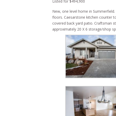
Listed for $494,900
New, one level home in Summerfield.
floors. Caesarstone kitchen counter top
covered back yard patio. Craftsman sty
approximately 20 X 6 storage/shop spa