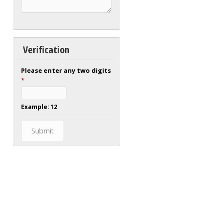
Verification
Please enter any two digits
*
Example: 12