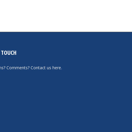
N TOUCH
ons? Comments?
Contact us here
.