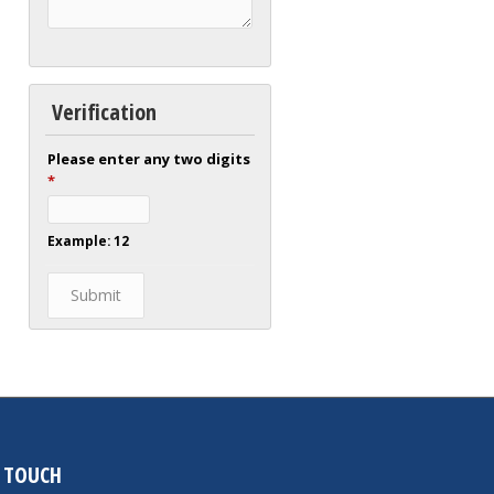
Verification
Please enter any two digits
*
Example: 12
N TOUCH