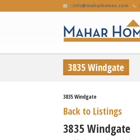
:
info@maharhomes.com
:
3835 Windgate
3835 Windgate
Back to Listings
3835 Windgate