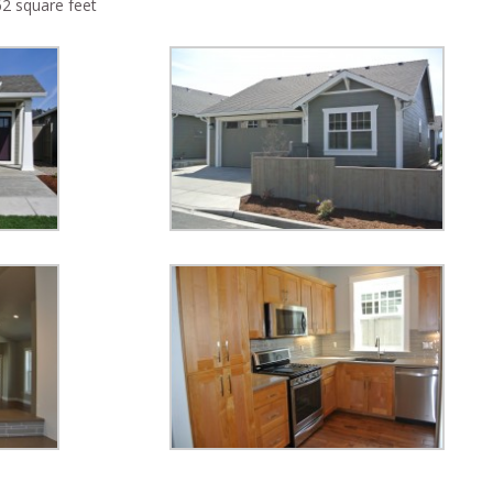
62 square feet