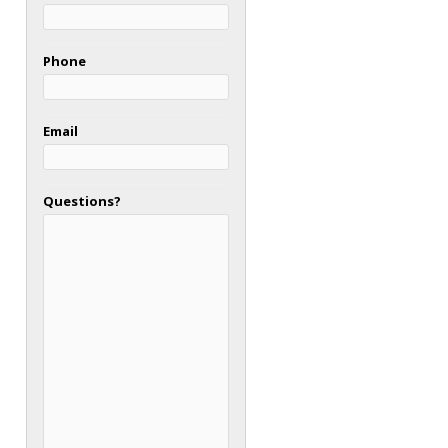
Phone
Email
Questions?