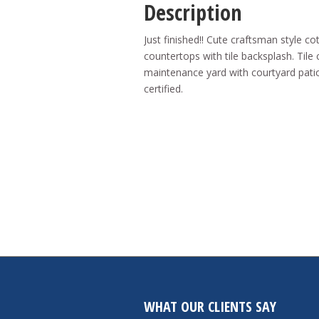
Description
Just finished!! Cute craftsman style c
countertops with tile backsplash. Til
maintenance yard with courtyard patio
certified.
WHAT OUR CLIENTS SAY