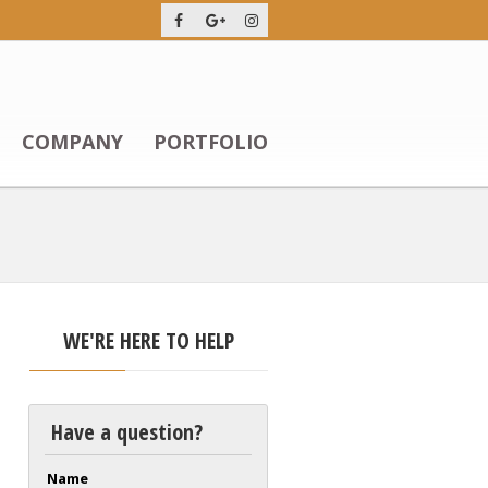
COMPANY
PORTFOLIO
WE'RE HERE TO HELP
Have a question?
Name