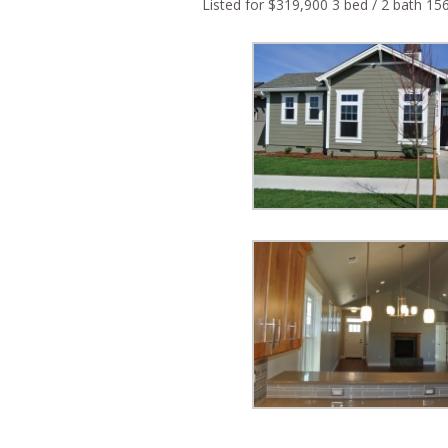
Listed for $319,900 3 bed / 2 bath 15