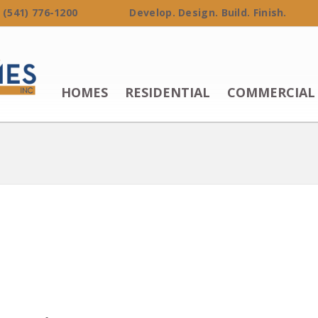
 (541) 776-1200 Develop. Design. Build. Finish.
HOMES
RESIDENTIAL
COMMERCIAL