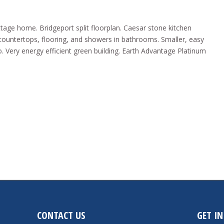
ottage home. Bridgeport split floorplan. Caesar stone kitchen
e countertops, flooring, and showers in bathrooms. Smaller, easy
. Very energy efficient green building. Earth Advantage Platinum
CONTACT US
GET I