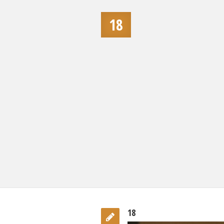
18
18