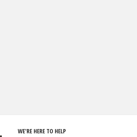
WE'RE HERE TO HELP