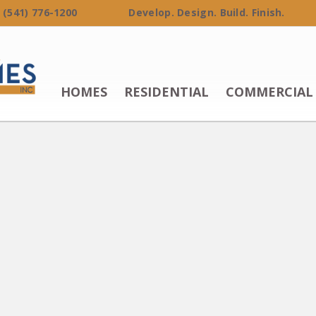
 (541) 776-1200 Develop. Design. Build. Finish.
HOMES
RESIDENTIAL
COMMERCIAL