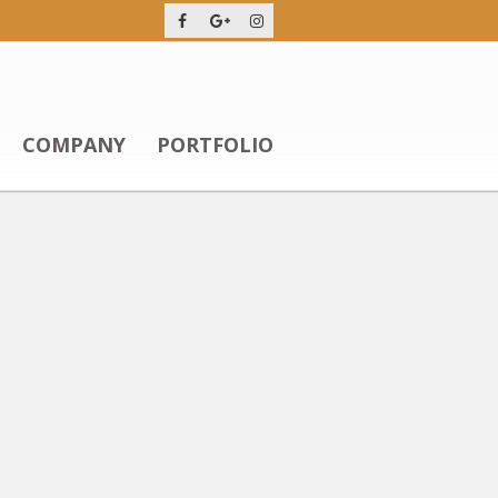
COMPANY
PORTFOLIO