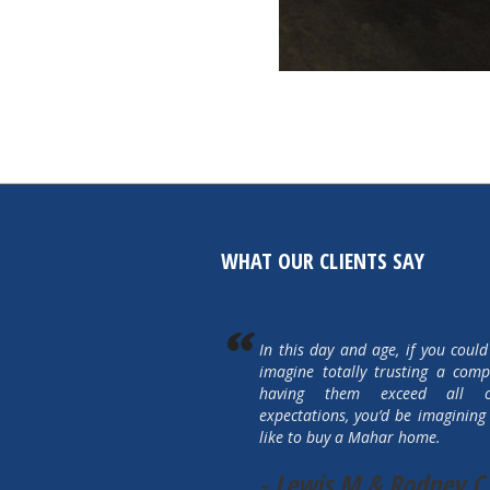
WHAT OUR CLIENTS SAY
In this day and age, if you could
imagine totally trusting a com
having them exceed all 
expectations, you’d be imagining 
like to buy a Mahar home.
- Lewis M & Rodney C