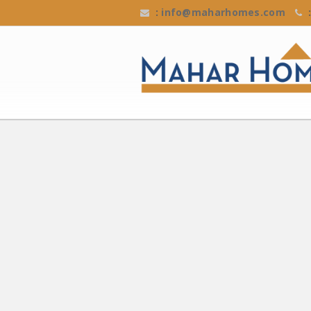
:
info@maharhomes.com
: