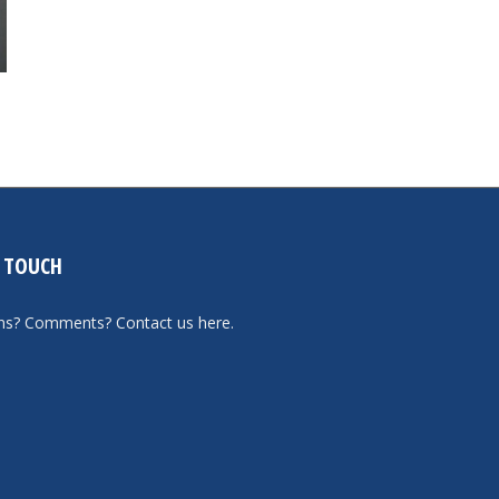
N TOUCH
ons? Comments?
Contact us here
.