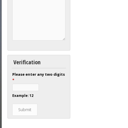
Verification
Please enter any two digits
*
Example: 12