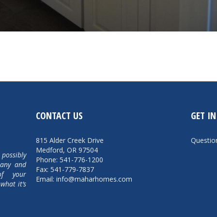
CONTACT US
GET I
815 Alder Creek Drive
Questi
Medford, OR 97504
 possibly
Phone: 541-776-1200
pany and
Fax: 541-779-7837
of your
Email: info@maharhomes.com
what it’s