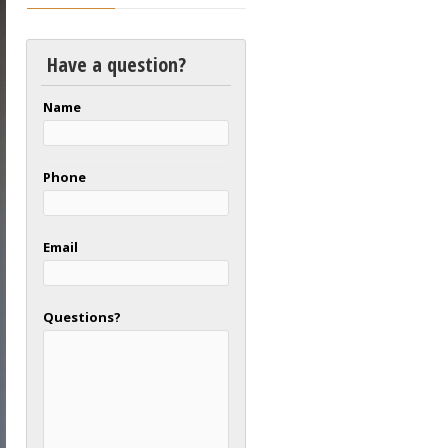
Have a question?
Name
Phone
Email
Questions?